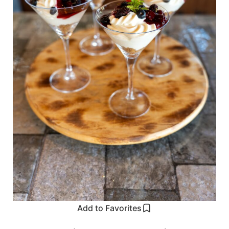
Add to Favorites