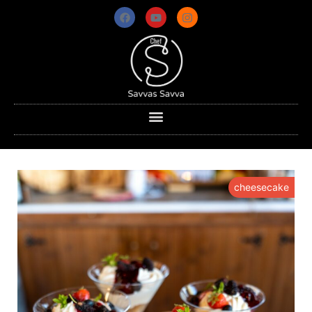
cheesecake