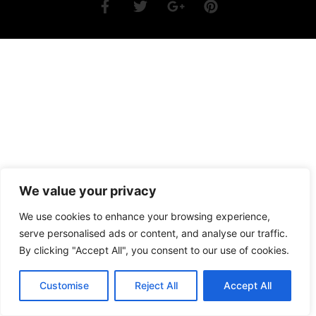
We value your privacy
We use cookies to enhance your browsing experience,
serve personalised ads or content, and analyse our traffic.
By clicking "Accept All", you consent to our use of cookies.
Customise
Reject All
Accept All