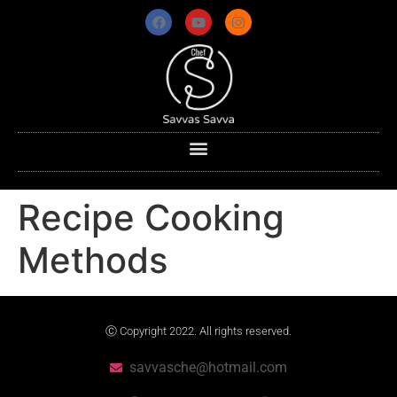
Recipe Cooking
Methods
Ⓒ Copyright 2022. All rights reserved.
savvasche@hotmail.com