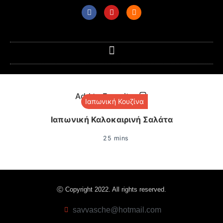
Add to Favorites
Ιαπωνική Κουζίνα
Ιαπωνική Καλοκαιρινή Σαλάτα
25 mins
Ⓒ Copyright 2022. All rights reserved.
savvasche@hotmail.com