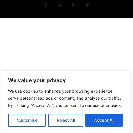
We value your privacy
We use cookies to enhance your browsing experience,
serve personalised ads or content, and analyse our traffic.
By clicking "Accept All", you consent to our use of cookies.
Customise
Reject All
Accept All