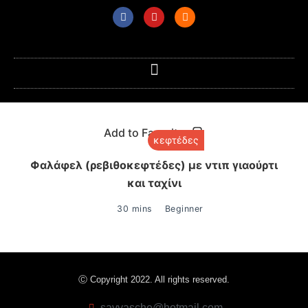
Add to Favorites
κεφτέδες
Φαλάφελ (ρεβιθοκεφτέδες) με ντιπ γιαούρτι
και ταχίνι
30 mins
Beginner
Ⓒ Copyright 2022. All rights reserved.
savvasche@hotmail.com