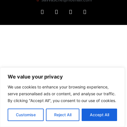
We value your privacy
We use cookies to enhance your browsing experience,
serve personalised ads or content, and analyse our traffic.
By clicking "Accept All", you consent to our use of cookies.
Customise
Reject All
Accept All