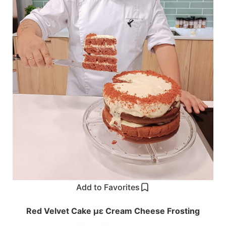
Add to Favorites
Red Velvet Cake με Cream Cheese Frosting