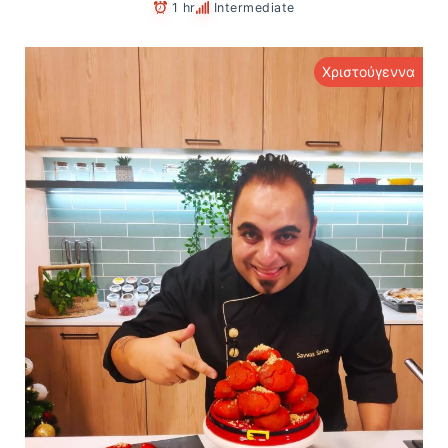
1 hr
Intermediate
Χριστούγεννα