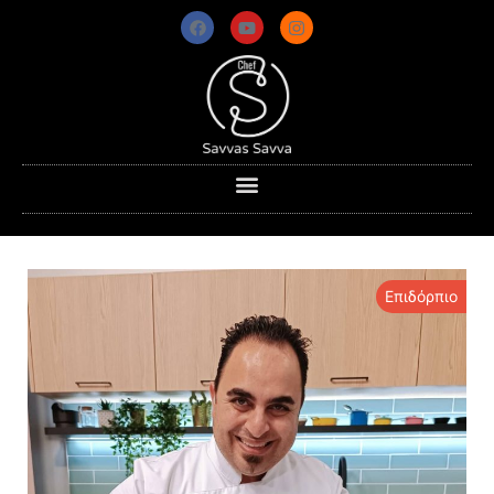
Επιδόρπιο