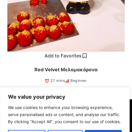
Add to Favorites
Red Velvet Μελομακάρονα
27 mins
Beginner
We value your privacy
We use cookies to enhance your browsing experience,
Ⓒ Copyright 2022. All rights reserved.
serve personalised ads or content, and analyse our traffic.
By clicking "Accept All", you consent to our use of cookies.
savvasche@hotmail.com